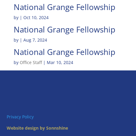
National Grange Fellowship
by
|
Oct 10, 2024
National Grange Fellowship
by
|
Aug 7, 2024
National Grange Fellowship
by
Office Staff
|
Mar 10, 2024
Privacy Policy
Website design by Sonnshine