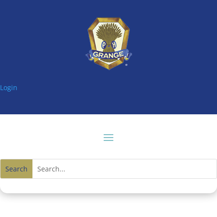
Login