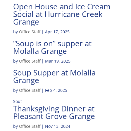
Open House and Ice Cream
Social at Hurricane Creek
Grange
by
Office Staff
|
Apr 17, 2025
“Soup is on” supper at
Molalla Grange
by
Office Staff
|
Mar 19, 2025
Soup Supper at Molalla
Grange
by
Office Staff
|
Feb 4, 2025
Sout
Thanksgiving Dinner at
Pleasant Grove Grange
by
Office Staff
|
Nov 13, 2024