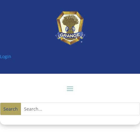
Login