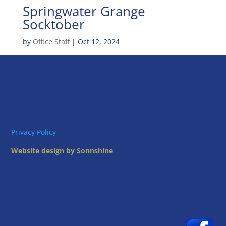
Springwater Grange
Socktober
by
Office Staff
|
Oct 12, 2024
Privacy Policy
Website design by Sonnshine