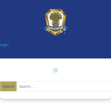
Login