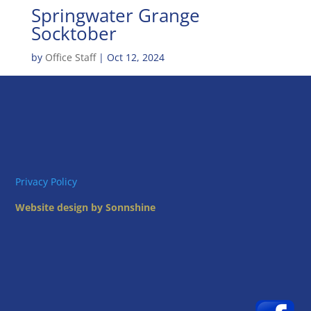
Springwater Grange
Socktober
by
Office Staff
|
Oct 12, 2024
Privacy Policy
Website design by Sonnshine