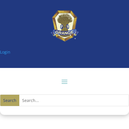
Login