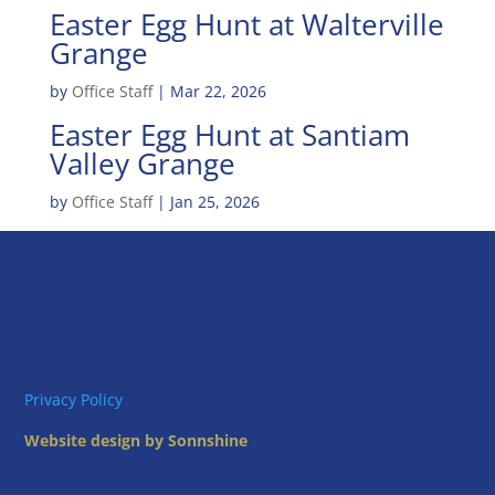
Easter Egg Hunt at Walterville
Grange
by
Office Staff
|
Mar 22, 2026
Easter Egg Hunt at Santiam
Valley Grange
by
Office Staff
|
Jan 25, 2026
Privacy Policy
Website design by Sonnshine