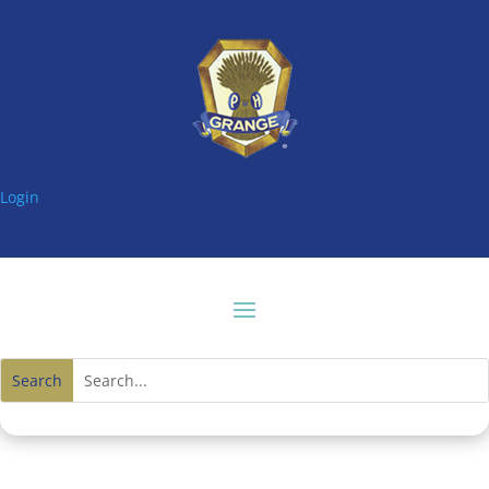
Login