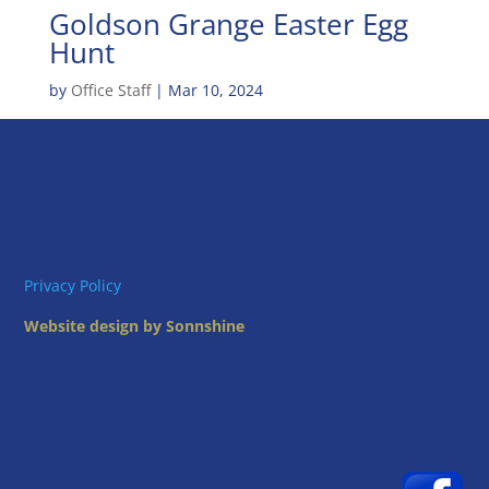
Goldson Grange Easter Egg
Hunt
by
Office Staff
|
Mar 10, 2024
Privacy Policy
Website design by Sonnshine