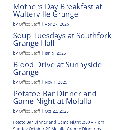
Mothers Day Breakfast at
Walterville Grange
by
Office Staff
|
Apr 27, 2026
Soup Tuesdays at Southfork
Grange Hall
by
Office Staff
|
Jan 9, 2026
Blood Drive at Sunnyside
Grange
by
Office Staff
|
Nov 1, 2025
Potatoe Bar Dinner and
Game Night at Molalla
by
Office Staff
|
Oct 22, 2025
Potato Bar Dinner and Game Night 3:00 – 7 pm
Sunday October 26 Molalla Grange Dinner by