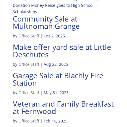
Donation Money Raise goes to High School
Scholarships
Community Sale at
Multnomah Grange
by
Office Staff
|
Oct 2, 2025
Make offer yard sale at Little
Deschutes
by
Office Staff
|
Aug 22, 2025
Garage Sale at Blachly Fire
Station
by
Office Staff
|
May 31, 2025
Veteran and Family Breakfast
at Fernwood
by
Office Staff
|
Feb 16, 2025