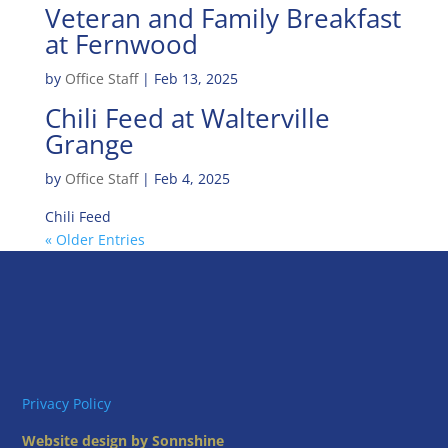
Veteran and Family Breakfast
at Fernwood
by
Office Staff
|
Feb 13, 2025
Chili Feed at Walterville
Grange
by
Office Staff
|
Feb 4, 2025
Chili Feed
« Older Entries
Privacy Policy
Website design by Sonnshine