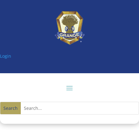
Login