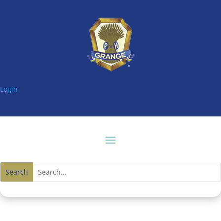
Login