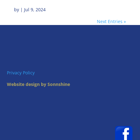
by
|
Jul 9, 2024
Next Entries »
Privacy Policy
Website design by Sonnshine