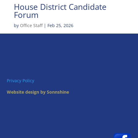
House District Candidate
Forum
by
Office Staff
|
Feb 25, 2026
Privacy Policy
Website design by Sonnshine