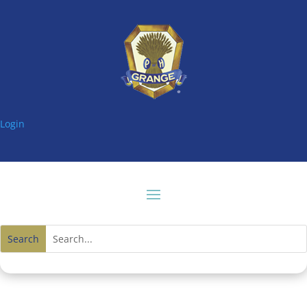
Login