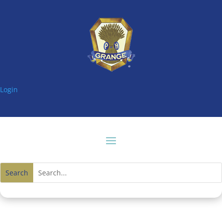
Login