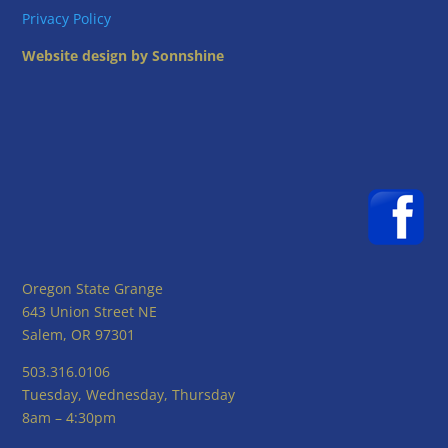
Privacy Policy
Website design by Sonnshine
Oregon State Grange
643 Union Street NE
Salem, OR 97301
503.316.0106
Tuesday, Wednesday, Thursday
8am – 4:30pm