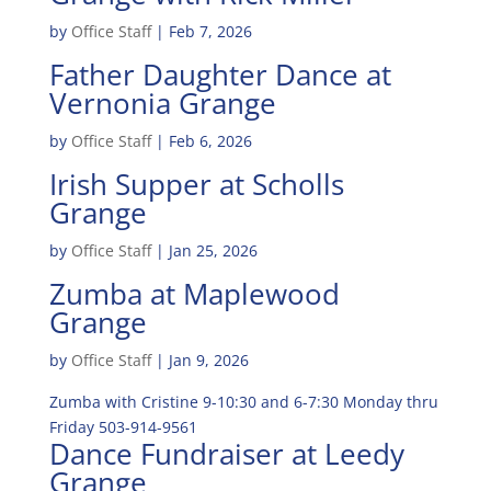
by
Office Staff
|
Feb 7, 2026
Father Daughter Dance at
Vernonia Grange
by
Office Staff
|
Feb 6, 2026
Irish Supper at Scholls
Grange
by
Office Staff
|
Jan 25, 2026
Zumba at Maplewood
Grange
by
Office Staff
|
Jan 9, 2026
Zumba with Cristine 9-10:30 and 6-7:30 Monday thru
Friday 503-914-9561
Dance Fundraiser at Leedy
Grange