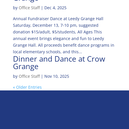
by
Office Staff
|
Dec 4, 2025
Annual Fundraiser Dance at Leedy Grange Hall
Saturday, December 13, 7-10 pm, suggested
donation $15/adult, $5/students, All Ages This
annual event brings elegance and fun to Leedy
Grange Hall. All proceeds benefit dance programs in
local elementary schools, and this...
Dinner and Dance at Crow
Grange
by
Office Staff
|
Nov 10, 2025
« Older Entries