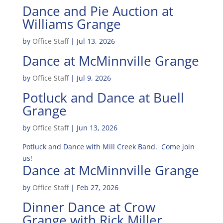
Dance and Pie Auction at
Williams Grange
by
Office Staff
|
Jul 13, 2026
Dance at McMinnville Grange
by
Office Staff
|
Jul 9, 2026
Potluck and Dance at Buell
Grange
by
Office Staff
|
Jun 13, 2026
Potluck and Dance with Mill Creek Band. Come join
us!
Dance at McMinnville Grange
by
Office Staff
|
Feb 27, 2026
Dinner Dance at Crow
Grange with Rick Miller