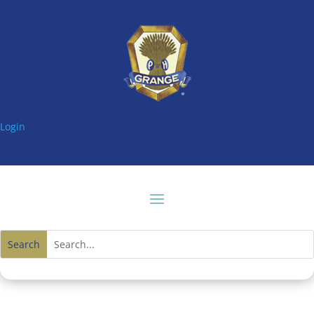
Login