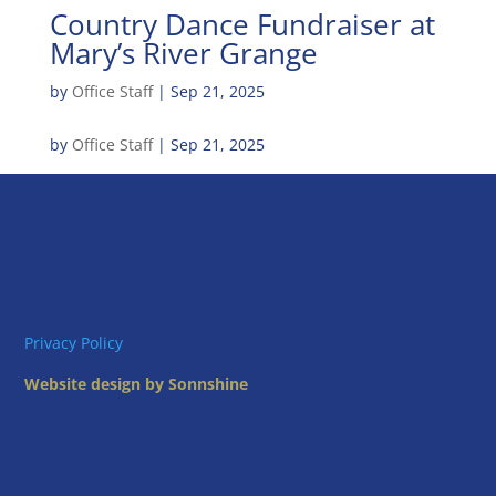
Country Dance Fundraiser at
Mary’s River Grange
by
Office Staff
|
Sep 21, 2025
by
Office Staff
|
Sep 21, 2025
Privacy Policy
Website design by Sonnshine