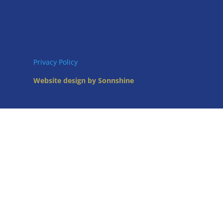
Privacy Policy
Website design by Sonnshine