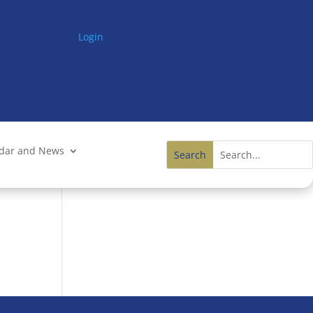
Login
ndar and News