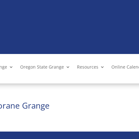
ange
Oregon State Grange
Resources
Online Cale
Lorane Grange