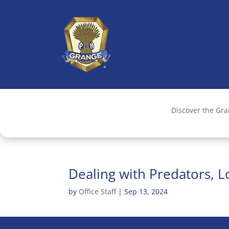
Discover the Gr
Dealing with Predators, 
by
Office Staff
|
Sep 13, 2024