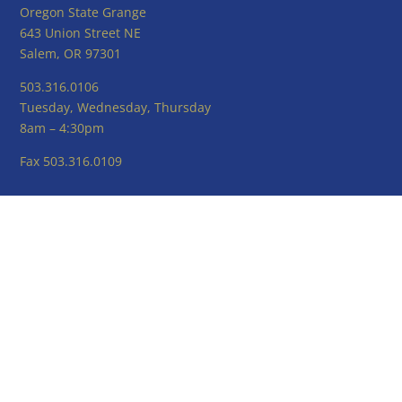
Oregon State Grange
643 Union Street NE
Salem, OR 97301
503.316.0106
Tuesday, Wednesday, Thursday
8am – 4:30pm
Fax 503.316.0109