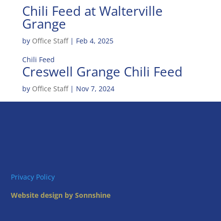
Chili Feed at Walterville
Grange
by
Office Staff
|
Feb 4, 2025
Chili Feed
Creswell Grange Chili Feed
by
Office Staff
|
Nov 7, 2024
Privacy Policy
Website design by Sonnshine