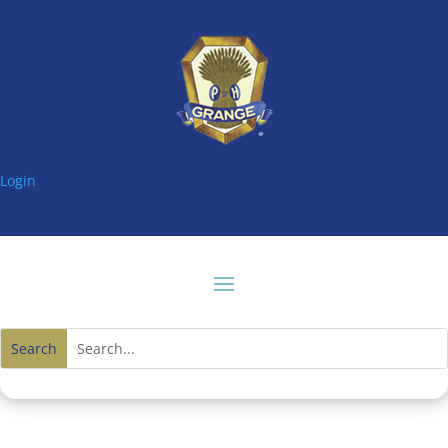
Login