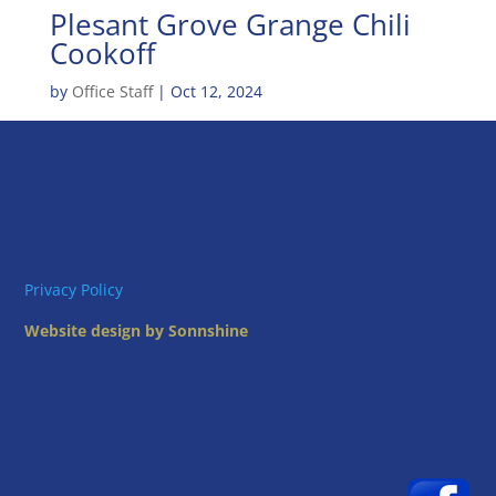
Plesant Grove Grange Chili
Cookoff
by
Office Staff
|
Oct 12, 2024
Privacy Policy
Website design by Sonnshine