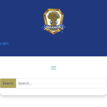
Login