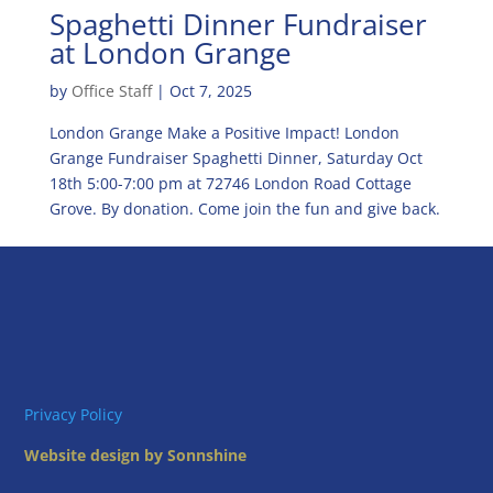
Spaghetti Dinner Fundraiser
at London Grange
by
Office Staff
|
Oct 7, 2025
London Grange Make a Positive Impact! London
Grange Fundraiser Spaghetti Dinner, Saturday Oct
18th 5:00-7:00 pm at 72746 London Road Cottage
Grove. By donation. Come join the fun and give back.
Privacy Policy
Website design by Sonnshine