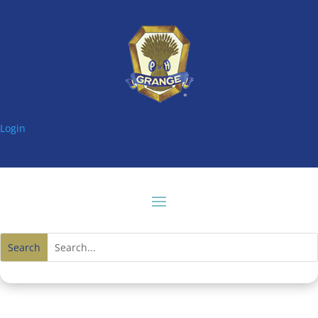
Login