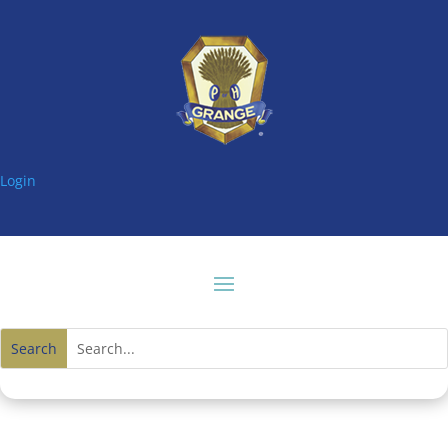
Login