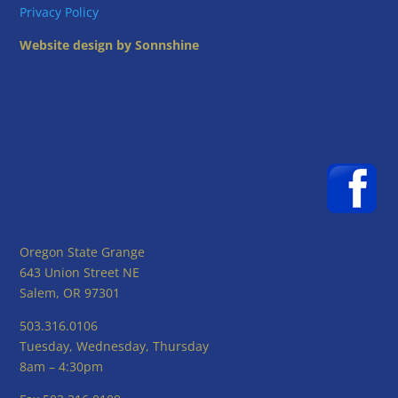
Privacy Policy
Website design by Sonnshine
Oregon State Grange
643 Union Street NE
Salem, OR 97301
503.316.0106
Tuesday, Wednesday, Thursday
8am – 4:30pm