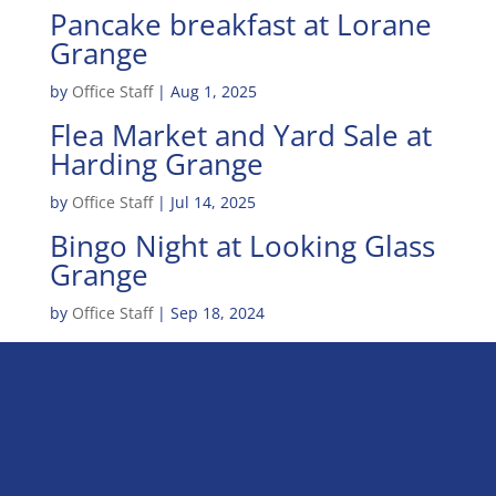
Pancake breakfast at Lorane
Grange
by
Office Staff
|
Aug 1, 2025
Flea Market and Yard Sale at
Harding Grange
by
Office Staff
|
Jul 14, 2025
Bingo Night at Looking Glass
Grange
by
Office Staff
|
Sep 18, 2024