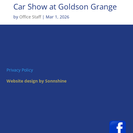
Car Show at Goldson Grange
by
Office Staff
|
Mar 1, 2026
Privacy Policy
Website design by Sonnshine