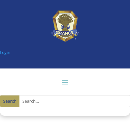
Login