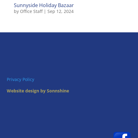
Sunnyside Holiday Bazaar
by
Office Staff
|
Sep 12, 2024
Privacy Policy
Website design by Sonnshine