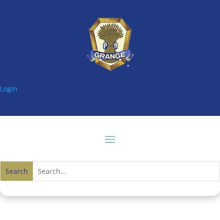
Login