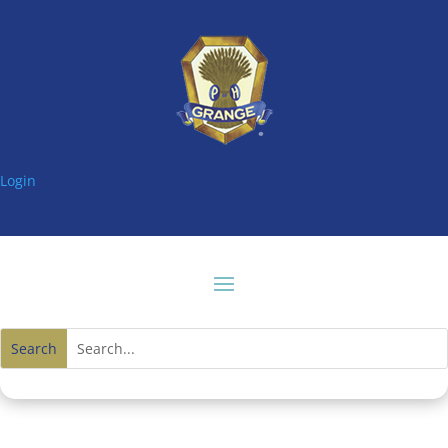
Login