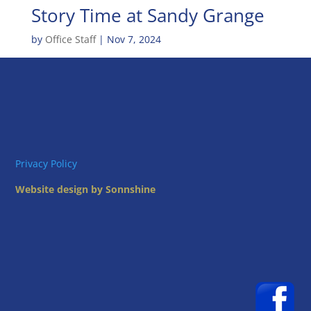
Story Time at Sandy Grange
by
Office Staff
|
Nov 7, 2024
Privacy Policy
Website design by Sonnshine