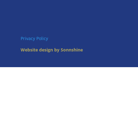
Privacy Policy
Website design by Sonnshine