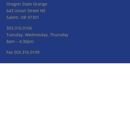
Oregon State Grange
643 Union Street NE
Salem, OR 97301
503.316.0106
Tuesday, Wednesday, Thursday
8am – 4:30pm
Fax 503.316.0109