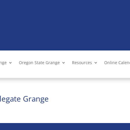
ange
Oregon State Grange
Resources
Online Cale
legate Grange