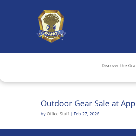
Discover the Gr
Outdoor Gear Sale at App
by
Office Staff
|
Feb 27, 2026