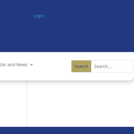
Login
ndar and News