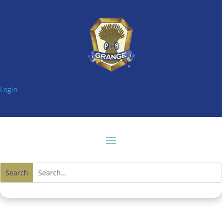
Login