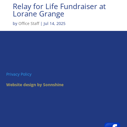
Relay for Life Fundraiser at
Lorane Grange
by
Office Staff
|
Jul 14, 2025
Privacy Policy
Website design by Sonnshine