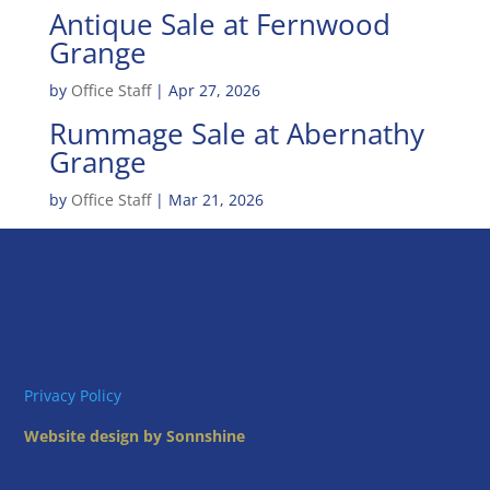
Antique Sale at Fernwood
Grange
by
Office Staff
|
Apr 27, 2026
Rummage Sale at Abernathy
Grange
by
Office Staff
|
Mar 21, 2026
Privacy Policy
Website design by Sonnshine