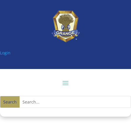
Login