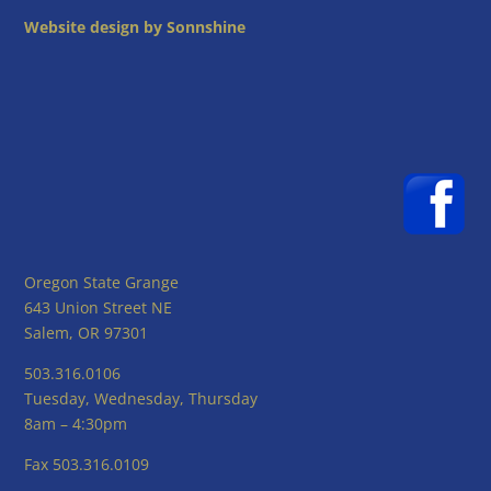
Website design by Sonnshine
Oregon State Grange
643 Union Street NE
Salem, OR 97301
503.316.0106
Tuesday, Wednesday, Thursday
8am – 4:30pm
Fax 503.316.0109