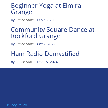
Beginner Yoga at Elmira
Grange
by
Office Staff
|
Feb 13, 2026
Community Square Dance at
Rockford Grange
by
Office Staff
|
Oct 7, 2025
Ham Radio Demystified
by
Office Staff
|
Dec 15, 2024
Privacy Policy