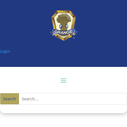
Login