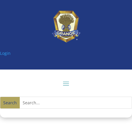
Login