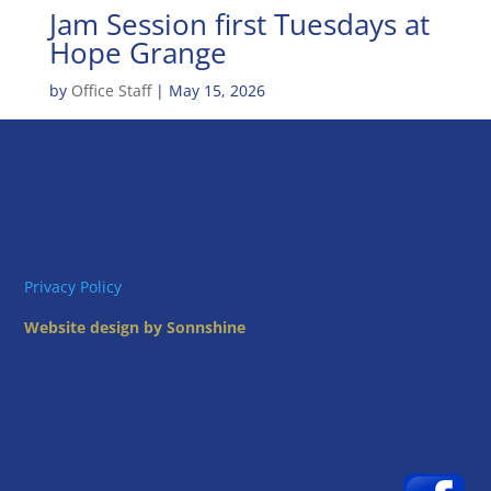
Jam Session first Tuesdays at
Hope Grange
by
Office Staff
|
May 15, 2026
Privacy Policy
Website design by Sonnshine