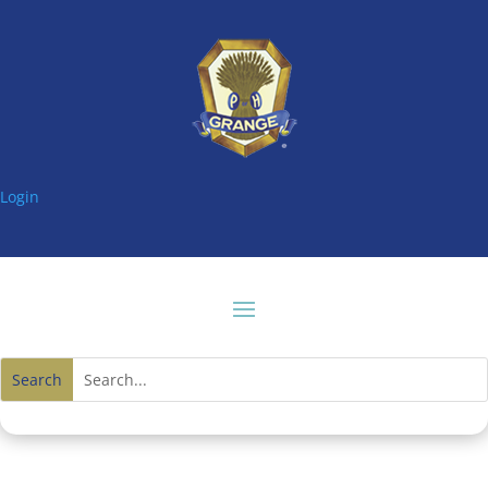
Login