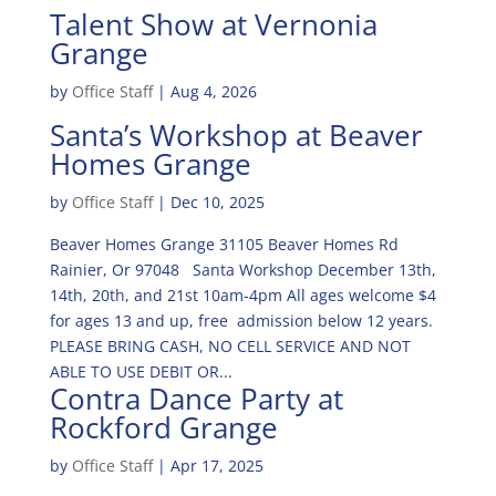
Talent Show at Vernonia
Grange
by
Office Staff
|
Aug 4, 2026
Santa’s Workshop at Beaver
Homes Grange
by
Office Staff
|
Dec 10, 2025
Beaver Homes Grange 31105 Beaver Homes Rd
Rainier, Or 97048 Santa Workshop December 13th,
14th, 20th, and 21st 10am-4pm All ages welcome $4
for ages 13 and up, free admission below 12 years.
PLEASE BRING CASH, NO CELL SERVICE AND NOT
ABLE TO USE DEBIT OR...
Contra Dance Party at
Rockford Grange
by
Office Staff
|
Apr 17, 2025