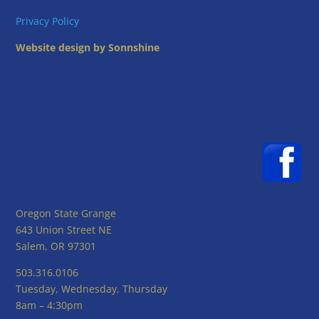
Privacy Policy
Website design by Sonnshine
Oregon State Grange
643 Union Street NE
Salem, OR 97301
503.316.0106
Tuesday, Wednesday, Thursday
8am – 4:30pm