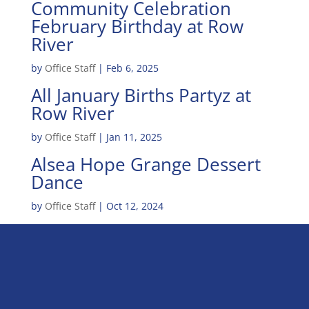
Community Celebration
February Birthday at Row
River
by
Office Staff
|
Feb 6, 2025
All January Births Partyz at
Row River
by
Office Staff
|
Jan 11, 2025
Alsea Hope Grange Dessert
Dance
by
Office Staff
|
Oct 12, 2024