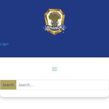
Login