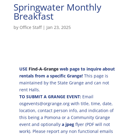
Springwater Monthly
Breakfast
by
Office Staff
|
Jan 23, 2025
USE
Find-A-Grange
web page to inquire about
rentals from a specific Grange!
This page is
maintained by the State Grange and can not
rent Halls.
TO SUBMIT A GRANGE EVENT:
Email
osgevents@orgrange.org with title, time, date,
location, contact person info, and indication of
this being a Pomona or a Community Grange
event and optionally
a jpeg
flyer (PDF will not
work). Please report any non functional emails