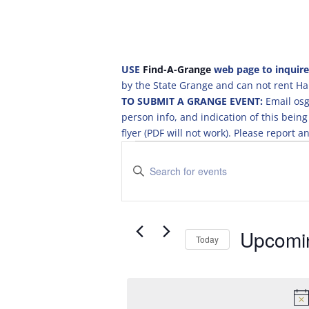
USE
Find-A-Grange
web page to inquire
by the State Grange and can not rent Hal
TO SUBMIT A GRANGE EVENT:
Email osg
person info, and indication of this be
flyer (PDF will not work). Please report
Events
E
v
E
e
n
t
n
e
t
r
Upcomi
s
Today
K
S
S
e
e
e
y
a
l
w
e
o