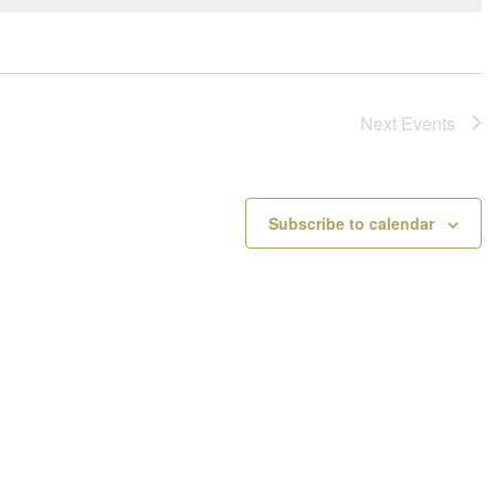
a
o
v
t
i
i
g
c
a
e
Next
Events
t
i
o
n
Subscribe to calendar