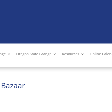
ange
Oregon State Grange
Resources
Online Cale
t Bazaar