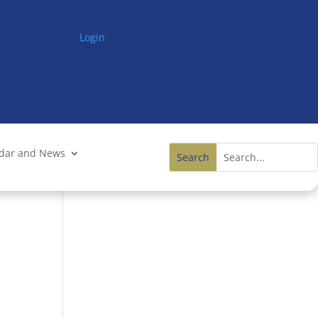
Login
ndar and News