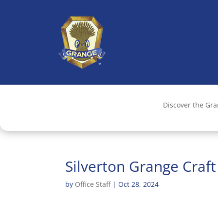
Discover the Gr
Silverton Grange Craf
by
Office Staff
|
Oct 28, 2024