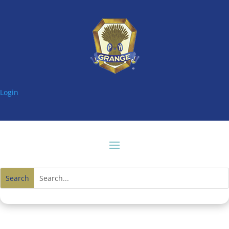
Login