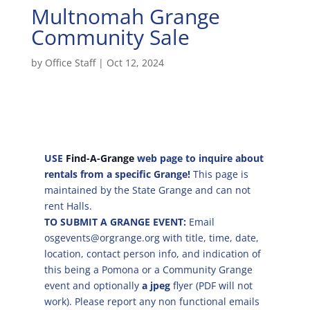
Multnomah Grange
Community Sale
by
Office Staff
|
Oct 12, 2024
USE
Find-A-Grange
web page to inquire about
rentals from a specific Grange!
This page is
maintained by the State Grange and can not
rent Halls.
TO SUBMIT A GRANGE EVENT:
Email
osgevents@orgrange.org with title, time, date,
location, contact person info, and indication of
this being a Pomona or a Community Grange
event and optionally
a jpeg
flyer (PDF will not
work). Please report any non functional emails