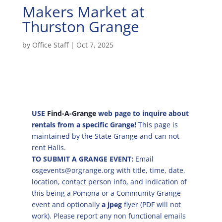
Makers Market at
Thurston Grange
by
Office Staff
|
Oct 7, 2025
USE
Find-A-Grange
web page to inquire about
rentals from a specific Grange!
This page is
maintained by the State Grange and can not
rent Halls.
TO SUBMIT A GRANGE EVENT:
Email
osgevents@orgrange.org with title, time, date,
location, contact person info, and indication of
this being a Pomona or a Community Grange
event and optionally
a jpeg
flyer (PDF will not
work). Please report any non functional emails