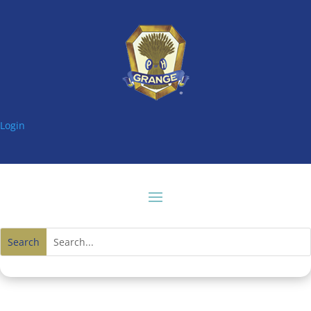
Login