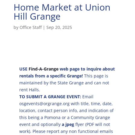
Home Market at Union
Hill Grange
by
Office Staff
|
Sep 20, 2025
USE
Find-A-Grange
web page to inquire about
rentals from a specific Grange!
This page is
maintained by the State Grange and can not
rent Halls.
TO SUBMIT A GRANGE EVENT:
Email
osgevents@orgrange.org with title, time, date,
location, contact person info, and indication of
this being a Pomona or a Community Grange
event and optionally
a jpeg
flyer (PDF will not
work). Please report any non functional emails