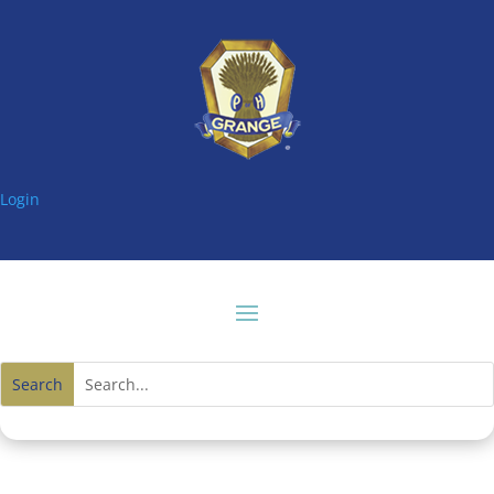
Login