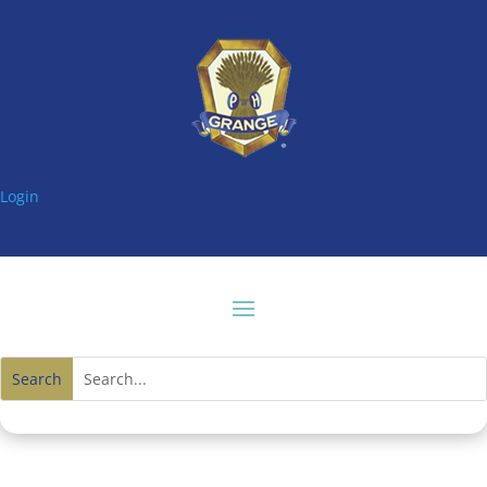
Login