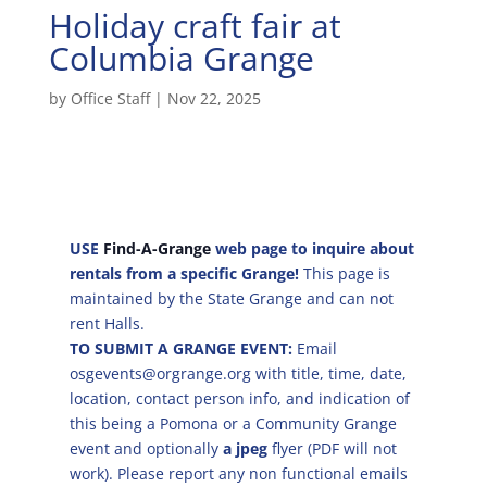
Holiday craft fair at
Columbia Grange
by
Office Staff
|
Nov 22, 2025
USE
Find-A-Grange
web page to inquire about
rentals from a specific Grange!
This page is
maintained by the State Grange and can not
rent Halls.
TO SUBMIT A GRANGE EVENT:
Email
osgevents@orgrange.org with title, time, date,
location, contact person info, and indication of
this being a Pomona or a Community Grange
event and optionally
a jpeg
flyer (PDF will not
work). Please report any non functional emails