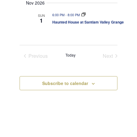
Nov 2026
6:00 PM
-
8:00 PM
SUN
1
Haunted House at Santiam Valley Grange
Previous
Today
Next
Events
Events
Subscribe to calendar