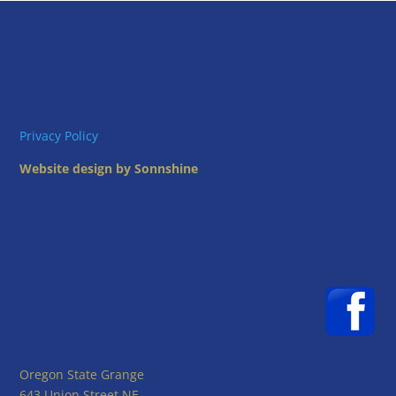
Privacy Policy
Website design by Sonnshine
Oregon State Grange
643 Union Street NE