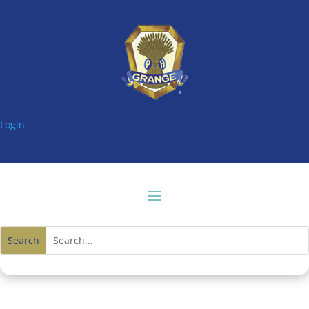
Login