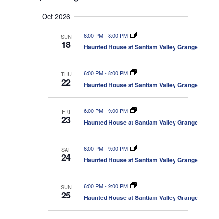
v
e
e
S
u
e
n
a
Oct 2026
e
m
t
n
r
s
l
m
t
6:00 PM
-
8:00 PM
SUN
c
S
e
a
18
V
e
Haunted House at Santiam Valley Grange
h
r
c
a
i
r
y
t
e
c
6:00 PM
-
8:00 PM
THU
d
w
h
22
a
Haunted House at Santiam Valley Grange
a
s
n
N
t
d
V
a
e
6:00 PM
-
9:00 PM
FRI
i
23
v
.
Haunted House at Santiam Valley Grange
e
i
w
s
g
N
6:00 PM
-
9:00 PM
SAT
a
a
24
Haunted House at Santiam Valley Grange
t
v
i
i
g
o
a
6:00 PM
-
9:00 PM
SUN
25
t
n
Haunted House at Santiam Valley Grange
i
o
n