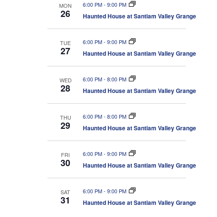
6:00 PM
-
9:00 PM
MON
26
Haunted House at Santiam Valley Grange
6:00 PM
-
9:00 PM
TUE
27
Haunted House at Santiam Valley Grange
6:00 PM
-
8:00 PM
WED
28
Haunted House at Santiam Valley Grange
6:00 PM
-
8:00 PM
THU
29
Haunted House at Santiam Valley Grange
6:00 PM
-
9:00 PM
FRI
30
Haunted House at Santiam Valley Grange
6:00 PM
-
9:00 PM
SAT
31
Haunted House at Santiam Valley Grange