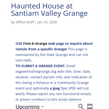
Haunted House at
Santiam Valley Grange
by
Office Staff
|
Jan 25, 2026
USE
Find-A-Grange
web page to inquire about
rentals from a specific Grange!
This page is
maintained by the State Grange and can not
rent Halls.
TO SUBMIT A GRANGE EVENT:
Email
osgevents@orgrange.org with title, time, date,
location, contact person info, and indication of
this being a Pomona or a Community Grange
event and optionally
a jpeg
flyer (PDF will not
work). Please report any non functional emails
or phone numbers to this email address
Events
E
E
Upcoming
S
v
S