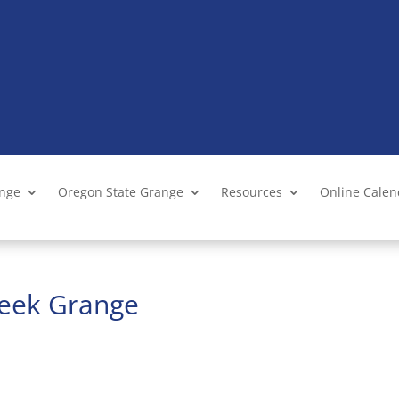
ange
Oregon State Grange
Resources
Online Cale
reek Grange