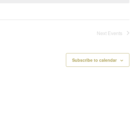
a
o
v
t
i
i
g
c
a
e
Next
Events
t
i
o
n
Subscribe to calendar