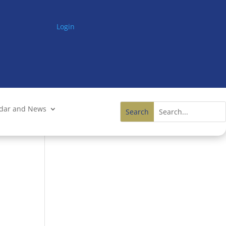
Login
ndar and News