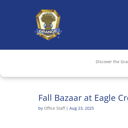
Discover the Gr
Fall Bazaar at Eagle C
by
Office Staff
|
Aug 23, 2025