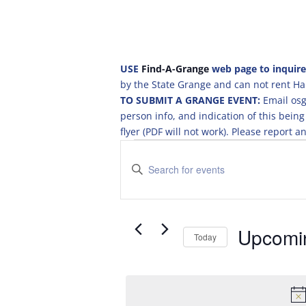
USE
Find-A-Grange
web page to inquire
by the State Grange and can not rent Hal
TO SUBMIT A GRANGE EVENT:
Email osg
person info, and indication of this be
flyer (PDF will not work). Please report
Events
E
v
E
e
n
t
n
e
t
r
Upcomi
s
Today
K
S
S
e
e
e
y
a
l
w
e
o