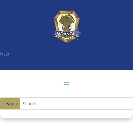
Login