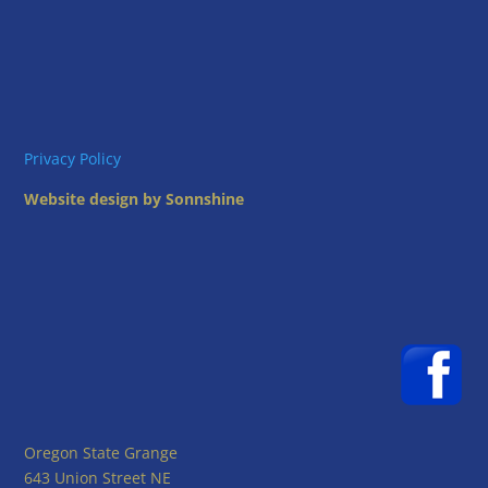
i
g
o
a
t
n
i
o
n
Privacy Policy
Website design by Sonnshine
Oregon State Grange
643 Union Street NE