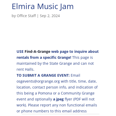
Elmira Music Jam
by
Office Staff
|
Sep 2, 2024
USE
Find-A-Grange
web page to inquire about
rentals from a specific Grange!
This page is
maintained by the State Grange and can not
rent Halls.
TO SUBMIT A GRANGE EVENT:
Email
osgevents@orgrange.org with title, time, date,
location, contact person info, and indication of
this being a Pomona or a Community Grange
event and optionally
a jpeg
flyer (PDF will not
work). Please report any non functional emails
or phone numbers to this email address