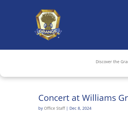
Discover the Gr
Concert at Williams G
by
Office Staff
|
Dec 8, 2024