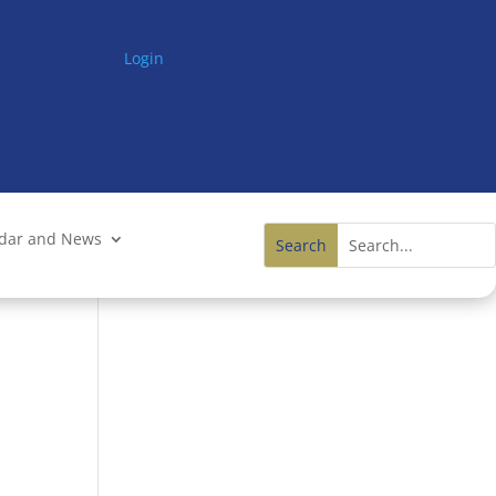
Login
ndar and News