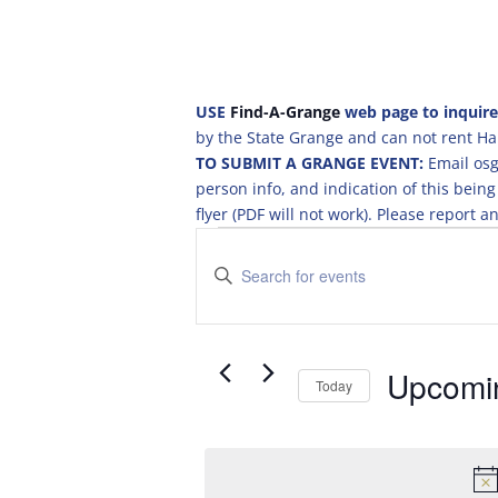
USE
Find-A-Grange
web page to inquire
by the State Grange and can not rent Hal
TO SUBMIT A GRANGE EVENT:
Email osg
person info, and indication of this be
flyer (PDF will not work). Please report
Events
E
v
E
e
n
t
n
e
t
r
Upcomi
s
Today
K
S
S
e
e
e
y
a
l
w
e
o