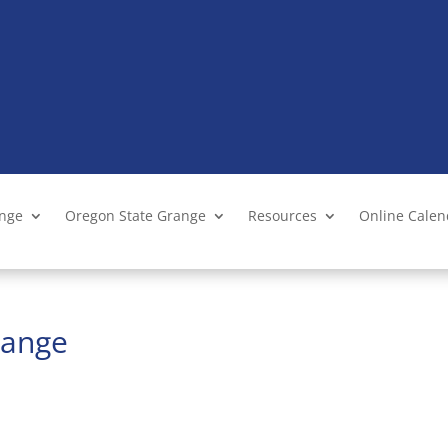
ange
Oregon State Grange
Resources
Online Cale
range