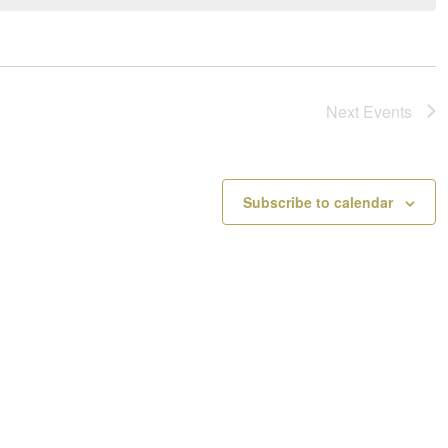
a
o
v
t
i
i
g
c
a
e
Next
Events
t
i
o
n
Subscribe to calendar