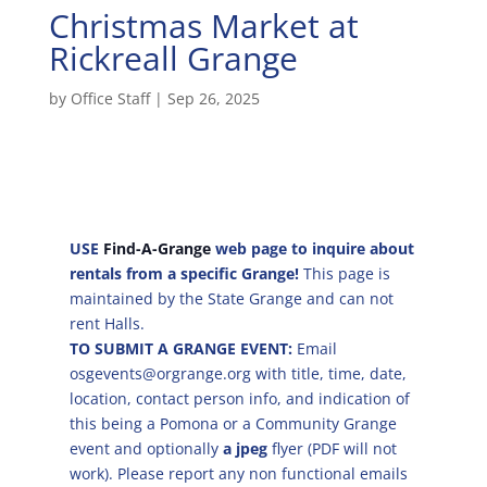
Christmas Market at
Rickreall Grange
by
Office Staff
|
Sep 26, 2025
USE
Find-A-Grange
web page to inquire about
rentals from a specific Grange!
This page is
maintained by the State Grange and can not
rent Halls.
TO SUBMIT A GRANGE EVENT:
Email
osgevents@orgrange.org with title, time, date,
location, contact person info, and indication of
this being a Pomona or a Community Grange
event and optionally
a jpeg
flyer (PDF will not
work). Please report any non functional emails