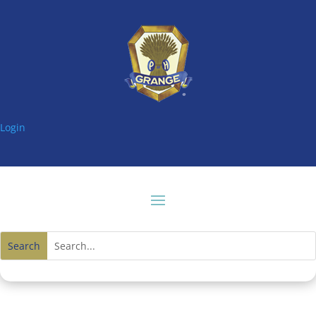
Login