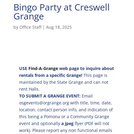
Bingo Party at Creswell
Grange
by
Office Staff
|
Aug 18, 2025
USE
Find-A-Grange
web page to inquire about
rentals from a specific Grange!
This page is
maintained by the State Grange and can not
rent Halls.
TO SUBMIT A GRANGE EVENT:
Email
osgevents@orgrange.org with title, time, date,
location, contact person info, and indication of
this being a Pomona or a Community Grange
event and optionally
a jpeg
flyer (PDF will not
work). Please report any non functional emails