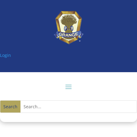
Login