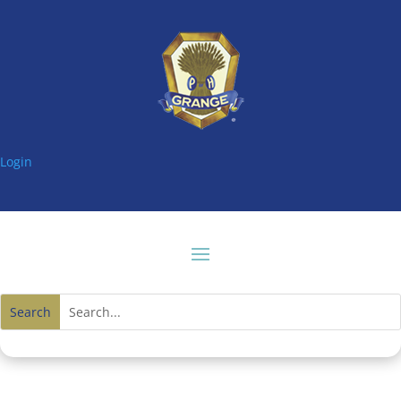
Login