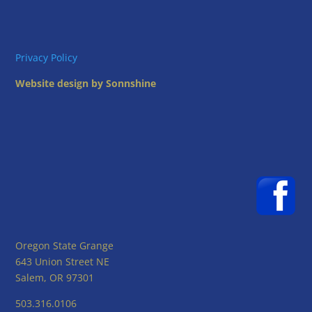
Privacy Policy
Website design by Sonnshine
Oregon State Grange
643 Union Street NE
Salem, OR 97301
503.316.0106