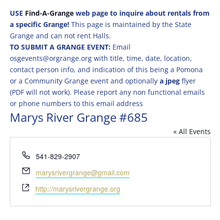
USE
Find-A-Grange
web page to inquire about rentals from
a specific Grange!
This page is maintained by the State
Grange and can not rent Halls.
TO SUBMIT A GRANGE EVENT:
Email
osgevents@orgrange.org with title, time, date, location,
contact person info, and indication of this being a Pomona
or a Community Grange event and optionally
a jpeg
flyer
(PDF will not work). Please report any non functional emails
or phone numbers to this email address
Marys River Grange #685
« All Events
Phone
541-829-2907
Email
marysrivergrange@gmail.com
Website
http://marysrivergrange.org