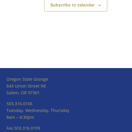
Subscribe to calendar
Oregon State Grange
643 Union Street NE
Salem, OR 97301
503.316.0106
Tuesday, Wednesday, Thursday
8am – 4:30pm
Fax 503.316.0109