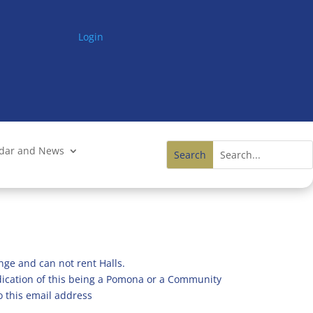
Login
ndar and News
nge and can not rent Halls.
ndication of this being a Pomona or a Community
o this email address