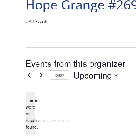
Hope Grange #26
« All Events
Events from this organizer
Upcoming
Today
Select
date.
There
were
no
Notice
Previous
Events
results
found.