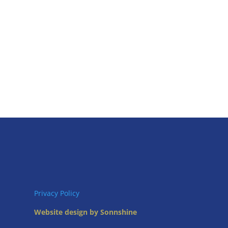
Privacy Policy
Website design by Sonnshine