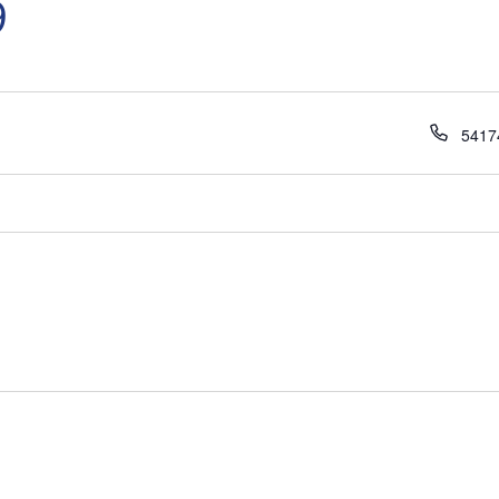
9
Phon
5417