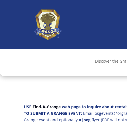
Discover the Gr
USE
Find-A-Grange
web page to inquire about rental
TO SUBMIT A GRANGE EVENT:
Email osgevents@orgran
Grange event and optionally
a jpeg
flyer (PDF will not