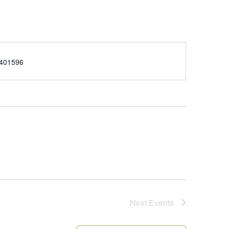
e
401596
Next
Events