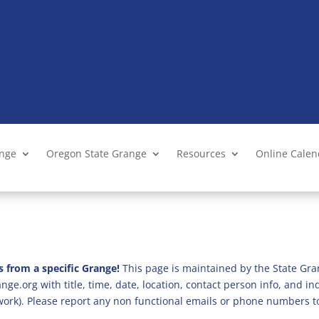
ange
Oregon State Grange
Resources
Online Cale
s from a specific Grange!
This page is maintained by the State Gra
ge.org with title, time, date, location, contact person info, and i
 work). Please report any non functional emails or phone numbers t