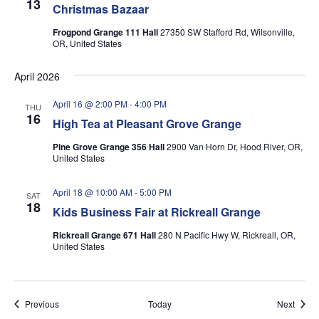
13
Christmas Bazaar
Frogpond Grange 111 Hall
27350 SW Stafford Rd, Wilsonville,
OR, United States
April 2026
April 16 @ 2:00 PM
-
4:00 PM
THU
16
High Tea at Pleasant Grove Grange
Pine Grove Grange 356 Hall
2900 Van Horn Dr, Hood River, OR,
United States
April 18 @ 10:00 AM
-
5:00 PM
SAT
18
Kids Business Fair at Rickreall Grange
Rickreall Grange 671 Hall
280 N Pacific Hwy W, Rickreall, OR,
United States
Events
Event
Previous
Today
Next