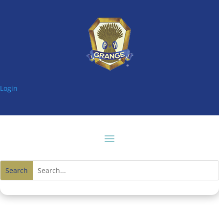
Login