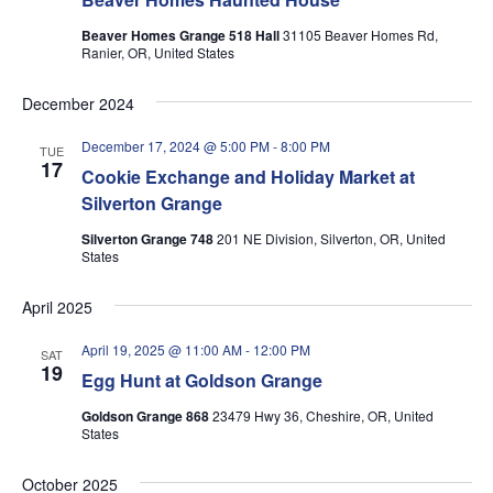
Beaver Homes Grange 518 Hall
31105 Beaver Homes Rd,
Ranier, OR, United States
December 2024
December 17, 2024 @ 5:00 PM
-
8:00 PM
TUE
17
Cookie Exchange and Holiday Market at
Silverton Grange
Silverton Grange 748
201 NE Division, Silverton, OR, United
States
April 2025
April 19, 2025 @ 11:00 AM
-
12:00 PM
SAT
19
Egg Hunt at Goldson Grange
Goldson Grange 868
23479 Hwy 36, Cheshire, OR, United
States
October 2025