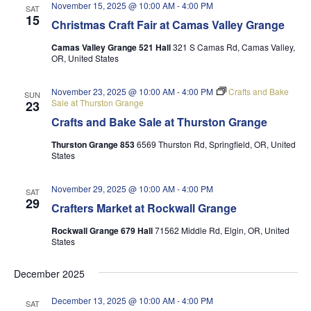
November 15, 2025 @ 10:00 AM
-
4:00 PM
SAT
15
Christmas Craft Fair at Camas Valley Grange
Camas Valley Grange 521 Hall
321 S Camas Rd, Camas Valley,
OR, United States
November 23, 2025 @ 10:00 AM
-
4:00 PM
Crafts and Bake
SUN
Sale at Thurston Grange
23
Crafts and Bake Sale at Thurston Grange
Thurston Grange 853
6569 Thurston Rd, Springfield, OR, United
States
November 29, 2025 @ 10:00 AM
-
4:00 PM
SAT
29
Crafters Market at Rockwall Grange
Rockwall Grange 679 Hall
71562 Middle Rd, Elgin, OR, United
States
December 2025
December 13, 2025 @ 10:00 AM
-
4:00 PM
SAT