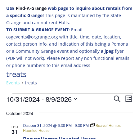
USE
Find-A-Grange
web page to inquire about rentals from
a specific Grange!
This page is maintained by the State
Grange and can not rent Halls.
TO SUBMIT A GRANGE EVENT:
Email
osgevents@orgrange.org with title, time, date, location,
contact person info, and indication of this being a Pomona
or a Community Grange event and optionally
a jpeg
flyer
(PDF will not work). Please report any non functional emails
or phone numbers to this email address
treats
Events
treats
Events
Events
Eve
10/31/2024
 - 
8/9/2026
Search
List
Vie
Search
Select
Nav
and
October 2024
date.
Views
October 31, 2024 @ 6:30 PM
-
9:30 PM
Beaver Homes
THU
Naviga
Haunted House
31
Beaver Homes Haunted House