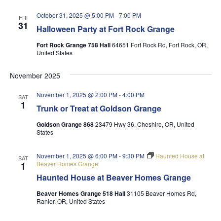
October 31, 2025 @ 5:00 PM
-
7:00 PM
FRI
31
Halloween Party at Fort Rock Grange
Fort Rock Grange 758 Hall
64651 Fort Rock Rd, Fort Rock, OR,
United States
November 2025
November 1, 2025 @ 2:00 PM
-
4:00 PM
SAT
1
Trunk or Treat at Goldson Grange
Goldson Grange 868
23479 Hwy 36, Cheshire, OR, United
States
November 1, 2025 @ 6:00 PM
-
9:30 PM
Haunted House at
SAT
Beaver Homes Grange
1
Haunted House at Beaver Homes Grange
Beaver Homes Grange 518 Hall
31105 Beaver Homes Rd,
Ranier, OR, United States