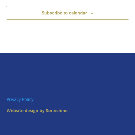
Subscribe to calendar
Privacy Policy
Website design by Sonnshine