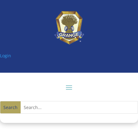
Login