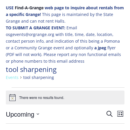
USE
Find-A-Grange
web page to inquire about rentals from
a specific Grange!
This page is maintained by the State
Grange and can not rent Halls.
TO SUBMIT A GRANGE EVENT:
Email
osgevents@orgrange.org with title, time, date, location,
contact person info, and indication of this being a Pomona
or a Community Grange event and optionally
a jpeg
flyer
(PDF will not work). Please report any non functional emails
or phone numbers to this email address
tool sharpening
Events
tool sharpening
Events
There were no results found.
Notice
Events
Eve
Upcoming
Search
List
Vie
Search
Select
Nav
and
date.