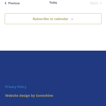
Today
Next
Views
Events
Previous
Events
Naviga
Subscribe to calendar
Privacy Policy
Website design by Sonnshine