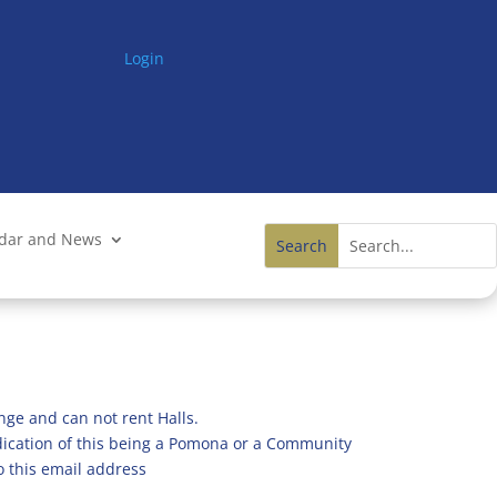
Login
ndar and News
nge and can not rent Halls.
ndication of this being a Pomona or a Community
o this email address