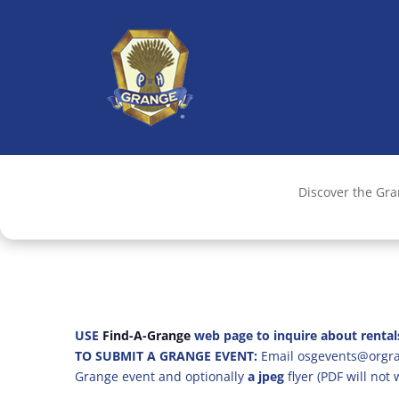
Discover the Gr
USE
Find-A-Grange
web page to inquire about rental
TO SUBMIT A GRANGE EVENT:
Email osgevents@orgran
Grange event and optionally
a jpeg
flyer (PDF will not