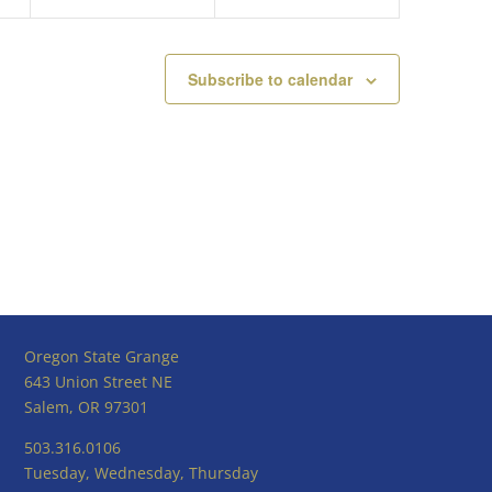
Subscribe to calendar
Oregon State Grange
643 Union Street NE
Salem, OR 97301
503.316.0106
Tuesday, Wednesday, Thursday