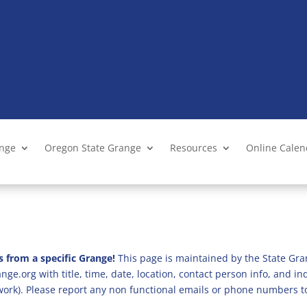
ange
Oregon State Grange
Resources
Online Cale
s from a specific Grange!
This page is maintained by the State Gra
ge.org with title, time, date, location, contact person info, and i
 work). Please report any non functional emails or phone numbers t