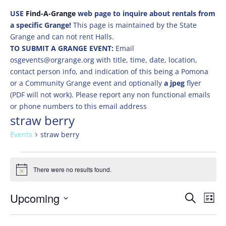
USE
Find-A-Grange
web page to inquire about rentals from
a specific Grange!
This page is maintained by the State
Grange and can not rent Halls.
TO SUBMIT A GRANGE EVENT:
Email
osgevents@orgrange.org with title, time, date, location,
contact person info, and indication of this being a Pomona
or a Community Grange event and optionally
a jpeg
flyer
(PDF will not work). Please report any non functional emails
or phone numbers to this email address
straw berry
Events
straw berry
Events
There were no results found.
Notice
Events
Eve
Upcoming
Search
List
Vie
Search
Select
Nav
and
date.