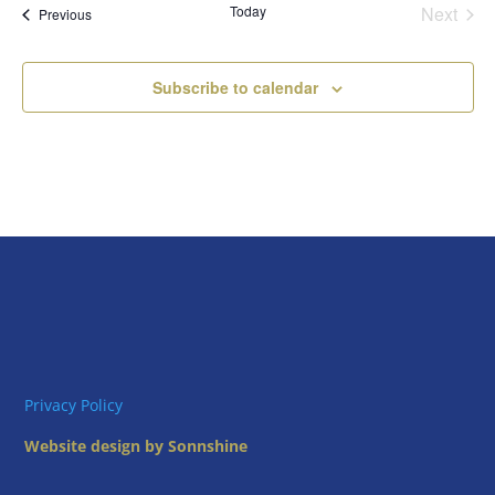
Today
Next
Views
Events
Previous
Events
Naviga
Subscribe to calendar
Privacy Policy
Website design by Sonnshine