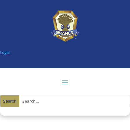
Login