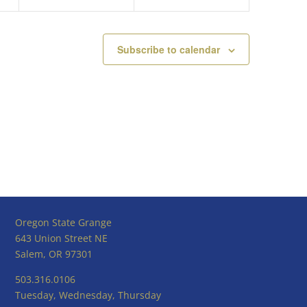
Subscribe to calendar
Oregon State Grange
643 Union Street NE
Salem, OR 97301
503.316.0106
Tuesday, Wednesday, Thursday