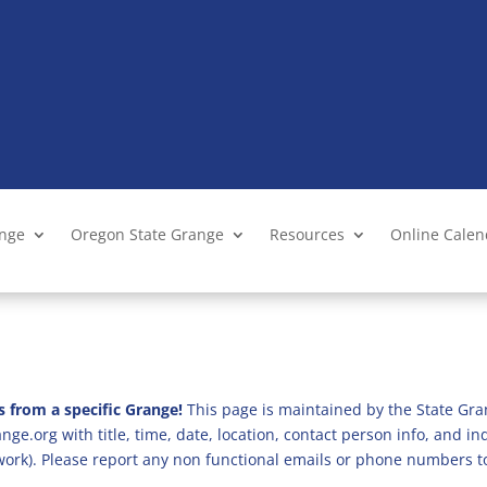
ange
Oregon State Grange
Resources
Online Cale
s from a specific Grange!
This page is maintained by the State Gra
ge.org with title, time, date, location, contact person info, and i
 work). Please report any non functional emails or phone numbers t