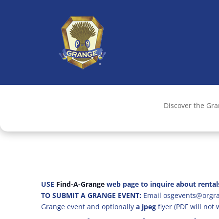
Discover the Gr
USE
Find-A-Grange
web page to inquire about rental
TO SUBMIT A GRANGE EVENT:
Email osgevents@orgran
Grange event and optionally
a jpeg
flyer (PDF will not