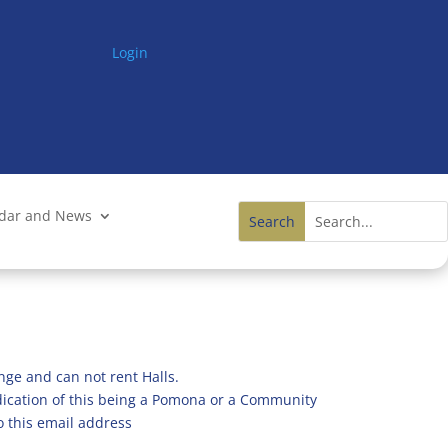
Login
ndar and News
nge and can not rent Halls.
ndication of this being a Pomona or a Community
o this email address