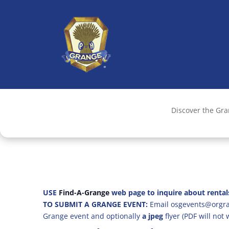
Discover the Gr
USE
Find-A-Grange
web page to inquire about rental
TO SUBMIT A GRANGE EVENT:
Email osgevents@orgran
Grange event and optionally
a jpeg
flyer (PDF will not