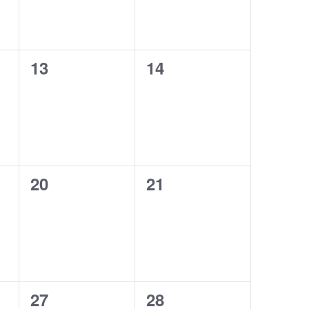
0
0
13
14
events,
events,
0
0
20
21
events,
events,
0
0
27
28