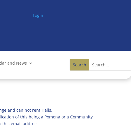
Login
ndar and News
nge and can not rent Halls.
ndication of this being a Pomona or a Community
o this email address