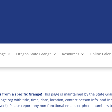
ange
Oregon State Grange
Resources
Online Cale
s from a specific Grange!
This page is maintained by the State Gra
ge.org with title, time, date, location, contact person info, and i
 work). Please report any non functional emails or phone numbers t