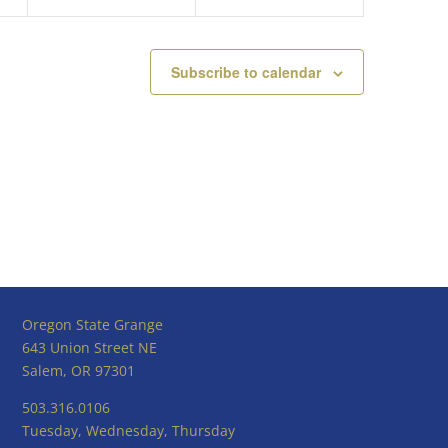
Subscribe to calendar
Oregon State Grange
643 Union Street NE
Salem, OR 97301
503.316.0106
Tuesday, Wednesday, Thursday