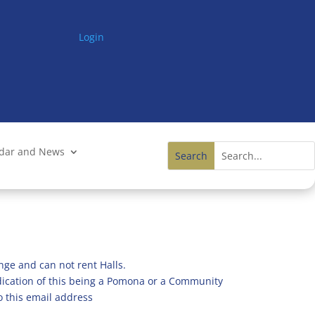
Login
ndar and News
nge and can not rent Halls.
ndication of this being a Pomona or a Community
o this email address