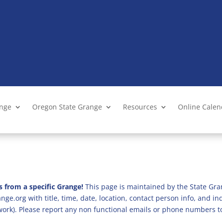
ange
Oregon State Grange
Resources
Online Cale
s from a specific Grange!
This page is maintained by the State Gra
ge.org with title, time, date, location, contact person info, and i
 work). Please report any non functional emails or phone numbers t