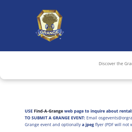
Discover the Gr
USE
Find-A-Grange
web page to inquire about rental
TO SUBMIT A GRANGE EVENT:
Email osgevents@orgran
Grange event and optionally
a jpeg
flyer (PDF will not