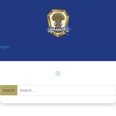
Login