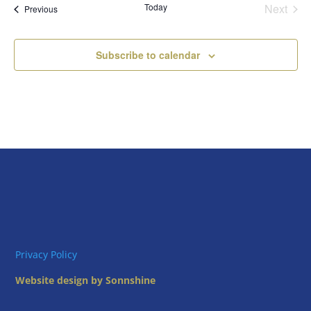
Today
Next
Views
Events
Previous
Events
Naviga
Subscribe to calendar
Privacy Policy
Website design by Sonnshine