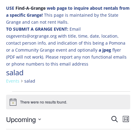
USE
Find-A-Grange
web page to inquire about rentals from
a specific Grange!
This page is maintained by the State
Grange and can not rent Halls.
TO SUBMIT A GRANGE EVENT:
Email
osgevents@orgrange.org with title, time, date, location,
contact person info, and indication of this being a Pomona
or a Community Grange event and optionally
a jpeg
flyer
(PDF will not work). Please report any non functional emails
or phone numbers to this email address
salad
Events
salad
Events
There were no results found.
Notice
Events
Eve
Upcoming
Search
List
Vie
Search
Select
Nav
and
date.