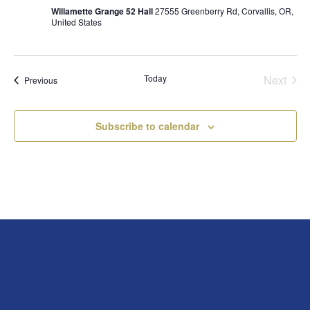
Willamette Grange 52 Hall
27555 Greenberry Rd, Corvallis, OR,
United States
Today
Next
Events
Previous
Events
Subscribe to calendar