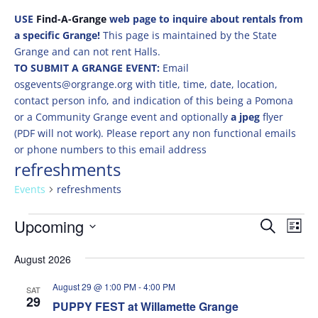
USE
Find-A-Grange
web page to inquire about rentals from
a specific Grange!
This page is maintained by the State
Grange and can not rent Halls.
TO SUBMIT A GRANGE EVENT:
Email
osgevents@orgrange.org with title, time, date, location,
contact person info, and indication of this being a Pomona
or a Community Grange event and optionally
a jpeg
flyer
(PDF will not work). Please report any non functional emails
or phone numbers to this email address
refreshments
Events
refreshments
Events
Events
Eve
Upcoming
Search
List
Vie
Search
Select
Nav
and
August 2026
date.
Views
August 29 @ 1:00 PM
-
4:00 PM
SAT
Naviga
29
PUPPY FEST at Willamette Grange