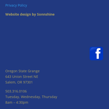
Privacy Policy
Website design by Sonnshine
Oregon State Grange
643 Union Street NE
Salem, OR 97301
503.316.0106
Tuesday, Wednesday, Thursday
8am – 4:30pm