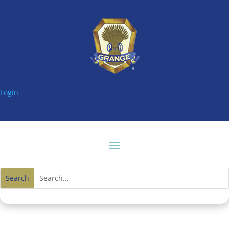
Login