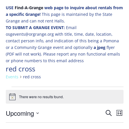
USE
Find-A-Grange
web page to inquire about rentals from
a specific Grange!
This page is maintained by the State
Grange and can not rent Halls.
TO SUBMIT A GRANGE EVENT:
Email
osgevents@orgrange.org with title, time, date, location,
contact person info, and indication of this being a Pomona
or a Community Grange event and optionally
a jpeg
flyer
(PDF will not work). Please report any non functional emails
or phone numbers to this email address
red cross
Events
red cross
Events
There were no results found.
Notice
Events
Eve
Upcoming
Search
List
Vie
Search
Select
Nav
and
date.