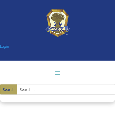
Login