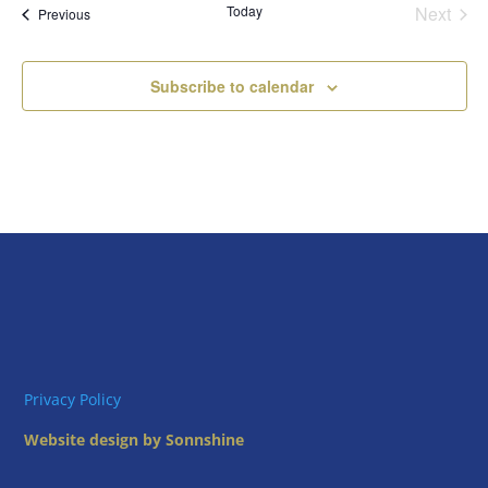
Today
Next
Views
Events
Previous
Events
Naviga
Subscribe to calendar
Privacy Policy
Website design by Sonnshine