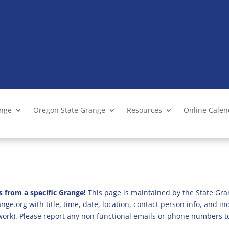
ange
Oregon State Grange
Resources
Online Cale
s from a specific Grange!
This page is maintained by the State Gra
ge.org with title, time, date, location, contact person info, and i
 work). Please report any non functional emails or phone numbers t