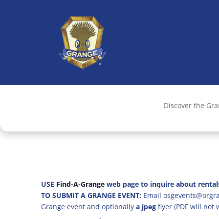
Discover the Gr
USE
Find-A-Grange
web page to inquire about rental
TO SUBMIT A GRANGE EVENT:
Email osgevents@orgran
Grange event and optionally
a jpeg
flyer (PDF will not