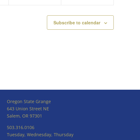
Subscribe to calendar
Oregon State Grange
643 Union Street NE
Salem, OR 97301
503.316.0106
Tuesday, Wednesday, Thursday