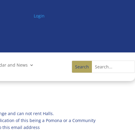
Login
ndar and News
nge and can not rent Halls.
ndication of this being a Pomona or a Community
o this email address