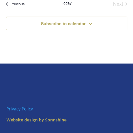
Today
Next
Views
Events
Previous
Events
Naviga
Subscribe to calendar
Privacy Policy
Website design by Sonnshine