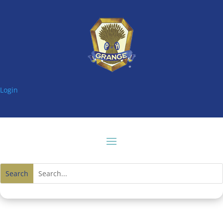
Login