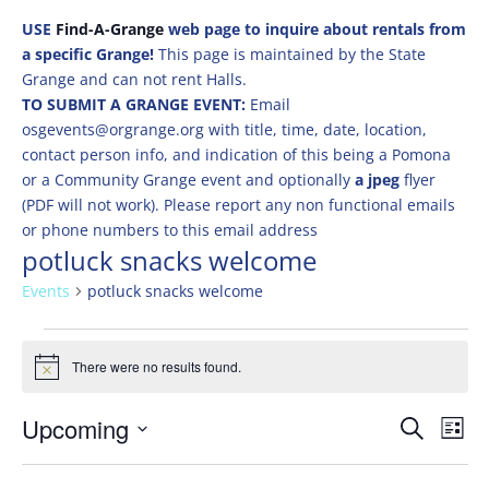
USE
Find-A-Grange
web page to inquire about rentals from
a specific Grange!
This page is maintained by the State
Grange and can not rent Halls.
TO SUBMIT A GRANGE EVENT:
Email
osgevents@orgrange.org with title, time, date, location,
contact person info, and indication of this being a Pomona
or a Community Grange event and optionally
a jpeg
flyer
(PDF will not work). Please report any non functional emails
or phone numbers to this email address
potluck snacks welcome
Events
potluck snacks welcome
Events
There were no results found.
Notice
Events
Eve
Upcoming
Search
List
Vie
Search
Select
Nav
and
date.